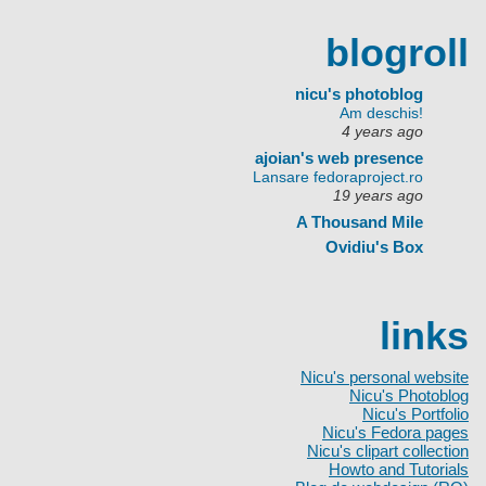
blogroll
nicu's photoblog
Am deschis!
4 years ago
ajoian's web presence
Lansare fedoraproject.ro
19 years ago
A Thousand Mile
Ovidiu's Box
links
Nicu's personal website
Nicu's Photoblog
Nicu's Portfolio
Nicu's Fedora pages
Nicu's clipart collection
Howto and Tutorials