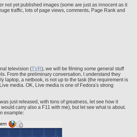
ther not yet published images (some are just as innocent as it
uge traffic, lots of page views, comments, Page Rank and
al television (
TVR
), we will be filming some general stuff
els. From the preliminary conversation, I understand they
y laptop, a netbook, is not up to the task (the requirement is
Live media. OK, Live media is one of Fedora's strong
was just released, with tons of greatness, let see how it
I would carry also a F11 with me), but let see what is about.
an example: