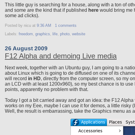
This little guy is searching for a house, along with a ton of o
and some are the kind that if published
here
would bring me h
some ad clicks).
Posted by nicu
at
9:36 AM
1 comments
Labels:
freedom
,
graphics
,
life
,
photo
,
website
26 August 2009
F12 Alpha and demoing Live media
Next week, together with an Ubuntu guy, I am going to a nation
about Linux which is going to de diffused on one of its chann
will record
in HD
, directly from the computer screen, so my onl
an LCD with at least 1200x960), so my best chance is to use 
points, apparently no problem with that.
Today I got a bit carried away and got an idea: the F12 Alpha 
works on my Eee, maybe I can use it for demos, a little risky (
Well, the result is embarrassing, take the Graphics menu as 