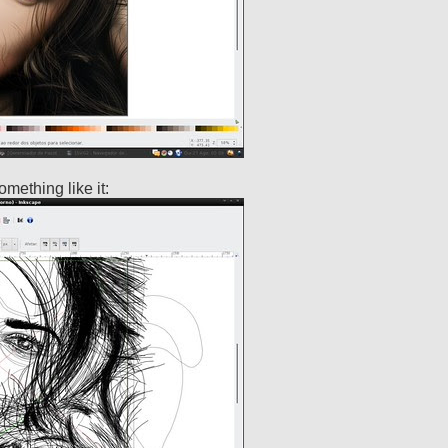
omething like it: