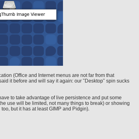
ation (Office and Internet menus are not far from that
 said it before and will say it again: our "Desktop" spin sucks
 I have to take advantage of live persistence and put some
ha (the use will be limited, not many things to break) or showing
n too, but it has at least GIMP and Pidgin).