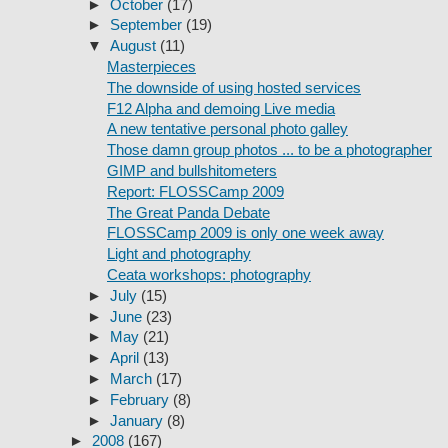
►
October
(17)
►
September
(19)
▼
August
(11)
Masterpieces
The downside of using hosted services
F12 Alpha and demoing Live media
A new tentative personal photo galley
Those damn group photos ... to be a photographer
GIMP and bullshitometers
Report: FLOSSCamp 2009
The Great Panda Debate
FLOSSCamp 2009 is only one week away
Light and photography
Ceata workshops: photography
►
July
(15)
►
June
(23)
►
May
(21)
►
April
(13)
►
March
(17)
►
February
(8)
►
January
(8)
►
2008
(167)