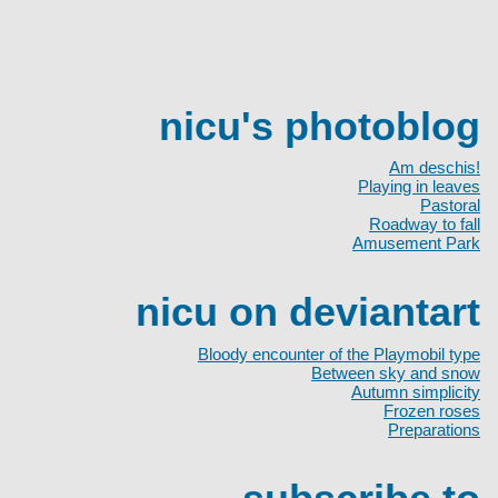
nicu's photoblog
Am deschis!
Playing in leaves
Pastoral
Roadway to fall
Amusement Park
nicu on deviantart
Bloody encounter of the Playmobil type
Between sky and snow
Autumn simplicity
Frozen roses
Preparations