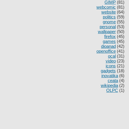
GIMP
(81)
webcomic
(81)
website
(64)
politics
(59)
gnome
(55)
personal
(53)
wallpaper
(50)
firefox
(45)
games
(45)
dioanad
(42)
openoffice
(41)
ocal
(31)
video
(23)
icons
(21)
gadgets
(18)
inovatika
(6)
ceata
(4)
wikipedia
(2)
OLPC
(1)