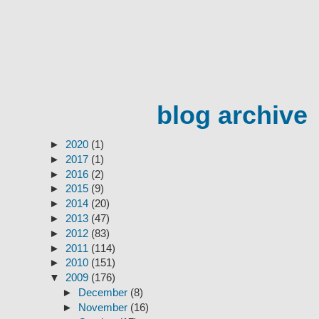
blog archive
►
2020
(1)
►
2017
(1)
►
2016
(2)
►
2015
(9)
►
2014
(20)
►
2013
(47)
►
2012
(83)
►
2011
(114)
►
2010
(151)
▼
2009
(176)
►
December
(8)
►
November
(16)