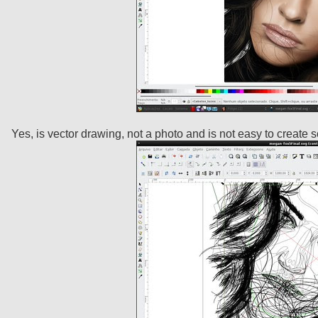
Yes, is vector drawing, not a photo and is not easy to create s