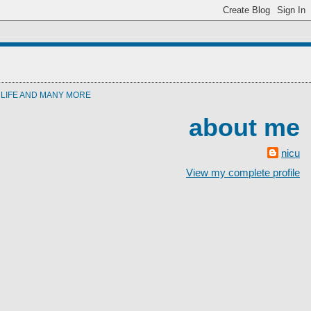
T LIFE AND MANY MORE
about me
nicu
View my complete profile