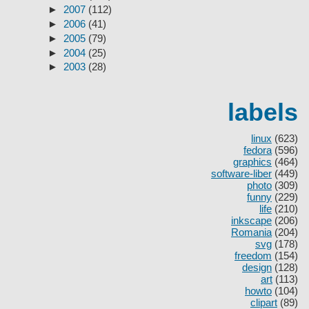
►
2007
(112)
►
2006
(41)
►
2005
(79)
►
2004
(25)
►
2003
(28)
labels
linux
(623)
fedora
(596)
graphics
(464)
software-liber
(449)
photo
(309)
funny
(229)
life
(210)
inkscape
(206)
Romania
(204)
svg
(178)
freedom
(154)
design
(128)
art
(113)
howto
(104)
clipart
(89)