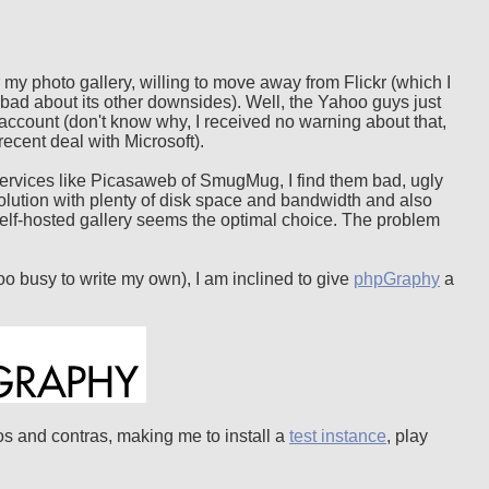
r my photo gallery, willing to move away from Flickr (which I
too bad about its other downsides). Well, the Yahoo guys just
 account (don't know why, I received no warning about that,
recent deal with Microsoft).
ng services like Picasaweb of SmugMug, I find them bad, ugly
lution with plenty of disk space and bandwidth and also
 self-hosted gallery seems the optimal choice. The problem
too busy to write my own), I am inclined to give
phpGraphy
a
pros and contras, making me to install a
test instance
, play