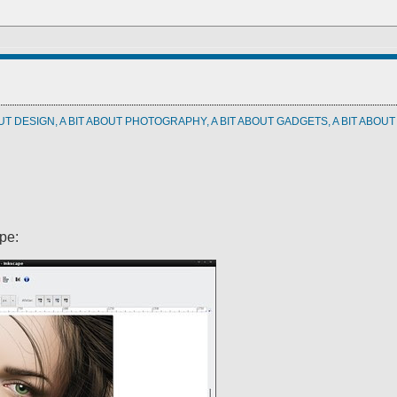
OUT DESIGN, A BIT ABOUT PHOTOGRAPHY, A BIT ABOUT GADGETS, A BIT ABOU
pe: