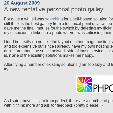
20 August 2009
A new tentative personal photo galley
For quite a while I was
searching
for a self-hosted solution fo
still think is the best gallery from a technical point of view, 
gave me the final impulse for the switch by
deleting
my flickr
my suspicion in linked to a photo where I was criticising their 
I tried but really do not like the layout of other image hosti
and too expensive but since I already have my own hosting so
don't care about the social network side of those services, a
is,
none
of the existing solutions makes me happy.
After trying a number of existing solutions (I am too lazy and 
try:
As I said above, it is far from perfect, there are a number of 
with it, think more and ask for feedback (pretty please...)