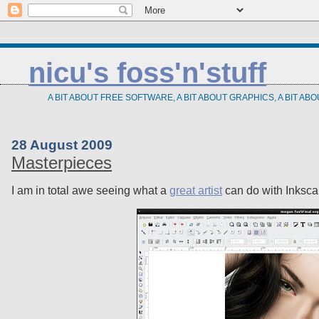
nicu's foss'n'stuff
A BIT ABOUT FREE SOFTWARE, A BIT ABOUT GRAPHICS, A BIT AB
28 August 2009
Masterpieces
I am in total awe seeing what a
great artist
can do with Inksca