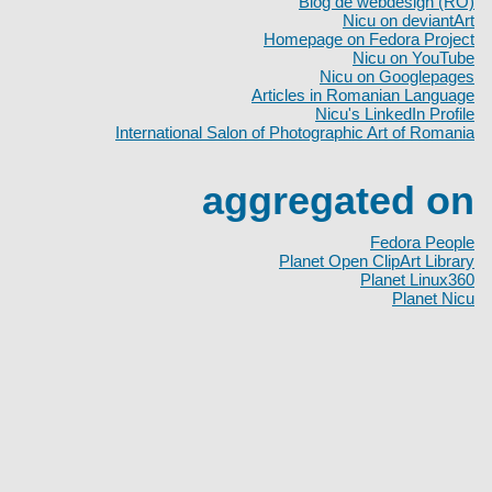
Blog de webdesign (RO)
Nicu on deviantArt
Homepage on Fedora Project
Nicu on YouTube
Nicu on Googlepages
Articles in Romanian Language
Nicu's LinkedIn Profile
International Salon of Photographic Art of Romania
aggregated on
Fedora People
Planet Open ClipArt Library
Planet Linux360
Planet Nicu