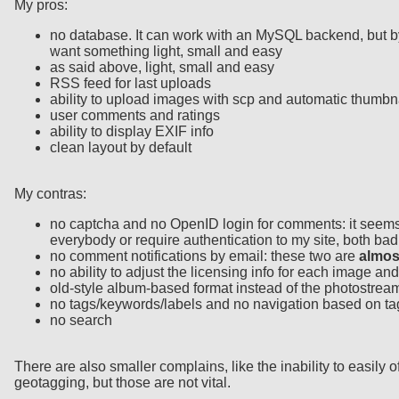
My pros:
no database. It can work with an MySQL backend, but by de
want something light, small and easy
as said above, light, small and easy
RSS feed for last uploads
ability to upload images with scp and automatic thumbn
user comments and ratings
ability to display EXIF info
clean layout by default
My contras:
no captcha and no OpenID login for comments: it seems 
everybody or require authentication to my site, both bad
no comment notifications by email: these two are
almos
no ability to adjust the licensing info for each image an
old-style album-based format instead of the photostream
no tags/keywords/labels and no navigation based on ta
no search
There are also smaller complains, like the inability to easil
geotagging, but those are not vital.