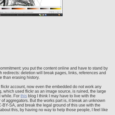
commitment: you put the content online and have to stand by
h redirects: deletion will break pages, links, references and
 than erasing history.
flickr account, now even the embedded do not work any
 which used flickr as an image source, is ruined, the large
d while. For
this
blog I think I may have to live with the
r of aggregators. But the works part is, it break an unknown
BY-SA, and break the legal ground of this use with the
bout this, by having no way to help those people, I feel like