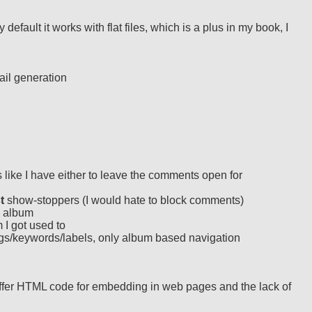
fault it works with flat files, which is a plus in my book, I
ail generation
like I have either to leave the comments open for
t
show-stoppers (I would hate to block comments)
d album
 I got used to
gs/keywords/labels, only album based navigation
y offer HTML code for embedding in web pages and the lack of