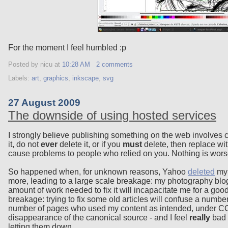
For the moment I feel humbled :p
Posted by nicu
at
10:28 AM
2 comments
Labels:
art
,
graphics
,
inkscape
,
svg
27 August 2009
The downside of using hosted services
I strongly believe publishing something on the web involves 
it, do not
ever
delete it, or if you
must
delete, then replace wit
cause problems to people who relied on you. Nothing is worse
So happened when, for unknown reasons, Yahoo
deleted
my 
more, leading to a large scale breakage: my photography blog,
amount of work needed to fix it will incapacitate me for a goo
breakage: trying to fix some old articles will confuse a numbe
number of pages who used my content as intended, under CC-
disappearance of the canonical source - and I feel
really
bad a
letting them down.