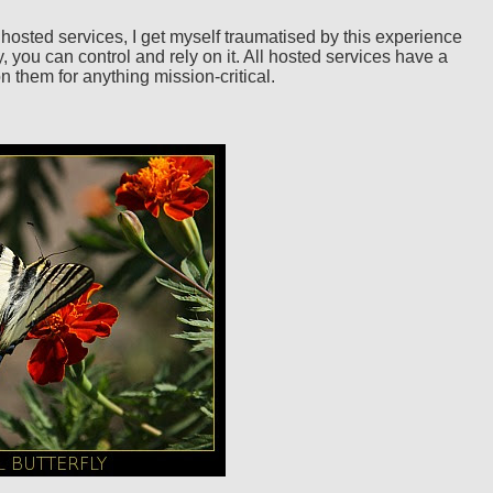
hosted services, I get myself traumatised by this experience
, you can control and rely on it. All hosted services have a
 them for anything mission-critical.