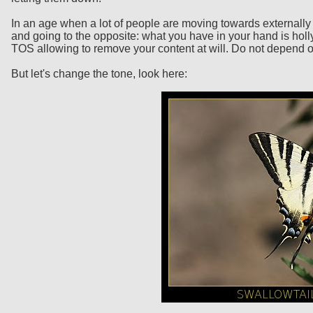
In an age when a lot of people are moving towards externally 
and going to the opposite: what you have in your hand is holly
TOS allowing to remove your content at will. Do not depend on
But let's change the tone, look here: