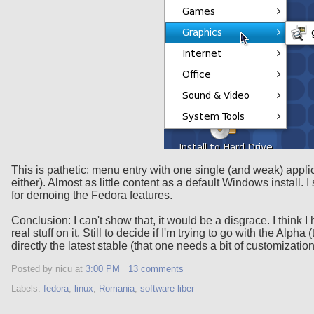
This is pathetic: menu entry with one single (and weak) applic
either). Almost as little content as a default Windows install. I
for demoing the Fedora features.
Conclusion: I can't show that, it would be a disgrace. I think
real stuff on it. Still to decide if I'm trying to go with the Alp
directly the latest stable (that one needs a bit of customizatio
Posted by nicu
at
3:00 PM
13 comments
Labels:
fedora
,
linux
,
Romania
,
software-liber